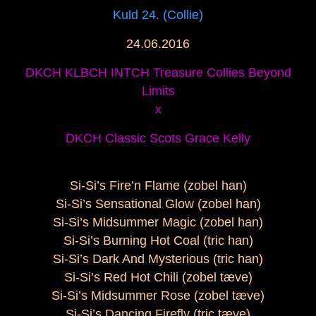
Kuld 24. (Collie)
24.06.2016
DKCH KLBCH INTCH Treasure Collies Beyond
Limits
x
DKCH Classic Scots Grace Kelly
Si-Si’s Fire’n Flame (zobel han)
Si-Si’s Sensational Glow (zobel han)
Si-Si’s Midsummer Magic (zobel han)
Si-Si’s Burning Hot Coal (tric han)
Si-Si’s Dark And Mysterious (tric han)
Si-Si’s Red Hot Chili (zobel tæve)
Si-Si’s Midsummer Rose (zobel tæve)
Si-Si’s Dancing Firefly (tric tæve)