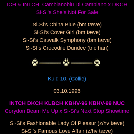
ICH & INTCH. Cambianoblu Di Cambiano x DKCH
Si-Si’s She’s Not For Sale
Si-Si’s China Blue (bm tæve)
Si-Si’s Cover Girl (bm tæve)
Si-Si’s Catwalk Symphony (bm tæve)
Si-SI’s Crocodile Dundee (tric han)
Kuld 10. (Collie)
03.10.1996
INTCH DKCH KLBCH KBHV-96 KBHV-99 NUC
Corydon Beam Me Up x Si-Si’s Next Stop Showtime
Si-Si’s Fashionable Lady Of Pleasur (z/hv tæve)
Si-Si’s Famous Love Affair (z/hv tæve)