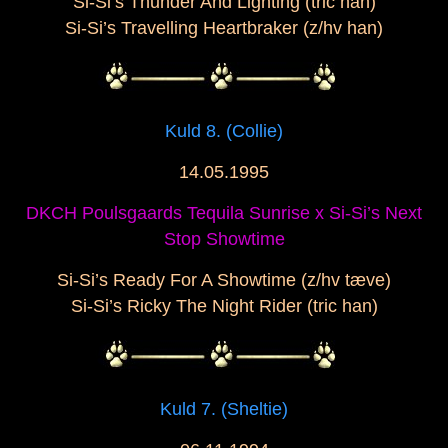
Si-Si’s Thunder And Lighting (tric han)
Si-Si’s Travelling Heartbraker (z/hv han)
Kuld 8. (Collie)
14.05.1995
DKCH Poulsgaards Tequila Sunrise x Si-Si’s Next
Stop Showtime
Si-Si’s Ready For A Showtime (z/hv tæve)
Si-Si’s Ricky The Night Rider (tric han)
Kuld 7. (Sheltie)