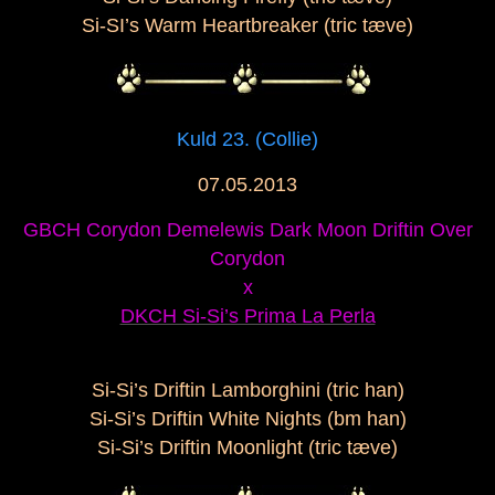
Si-SI’s Warm Heartbreaker (tric tæve)
Kuld 23. (Collie)
07.05.2013
GBCH Corydon Demelewis Dark Moon Driftin Over
Corydon
x
DKCH Si-Si’s Prima La Perla
Si-Si’s Driftin Lamborghini (tric han)
Si-Si’s Driftin White Nights (bm han)
Si-Si’s Driftin Moonlight (tric tæve)