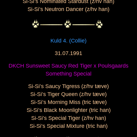
Si-Si’s Nominated Stardust (z/hv han)
Si-Si’s Neutron Dancer (z/hv han)
Kuld 4. (Collie)
31.07.1991
DKCH Sunsweet Saucy Red Tiger x Poulsgaards
Something Special
Si-Si’s Saucy Tigress (z/hv tæve)
Si-Si’s Tiger Queen (z/hv tæve)
Si-Si’s Morning Miss (tric tæve)
Si-Si’s Black Moonlighter (tric han)
Si-Si’s Special Tiger (z/hv han)
Si-Si’s Special Mixture (tric han)