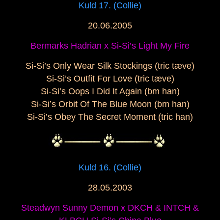
Kuld 17. (Collie)
20.06.2005
Bermarks Hadrian x Si-Si’s Light My Fire
Si-Si’s Only Wear Silk Stockings (tric tæve)
Si-Si’s Outfit For Love (tric tæve)
Si-Si’s Oops I Did It Again (bm han)
Si-Si’s Orbit Of The Blue Moon (bm han)
Si-Si’s Obey The Secret Moment (tric han)
Kuld 16. (Collie)
28.05.2003
Steadwyn Sunny Demon x DKCH & INTCH &