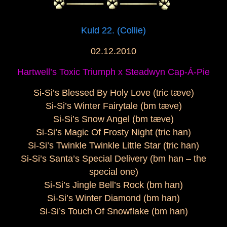
Kuld 22. (Collie)
02.12.2010
Hartwell’s Toxic Triumph x
Steadwyn Cap-Á-Pie
Si-Si’s Blessed By Holy Love (tric tæve)
Si-Si’s Winter Fairytale (bm tæve)
Si-Si’s Snow Angel (bm tæve)
Si-Si’s Magic Of Frosty Night (tric han)
Si-Si’s Twinkle Twinkle Little Star (tric han)
Si-Si’s Santa’s Special Delivery (bm han – the
special one)
Si-Si’s Jingle Bell’s Rock (bm han)
Si-Si’s Winter Diamond (bm han)
Si-Si’s Touch Of Snowflake (bm han)