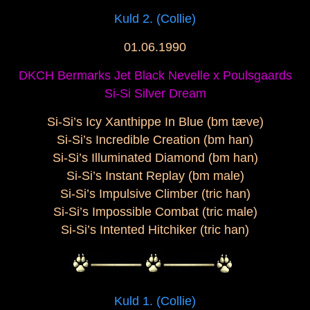
Kuld 2. (Collie)
01.06.1990
DKCH Bermarks Jet Black Nevelle x Poulsgaards
Si-Si Silver Dream
Si-Si’s Icy Xanthippe In Blue (bm tæve)
Si-Si’s Incredible Creation (bm han)
Si-Si’s Illuminated Diamond (bm han)
Si-Si’s Instant Replay (bm male)
Si-Si’s Impulsive Climber (tric han)
Si-Si’s Impossible Combat (tric male)
Si-Si’s Intented Hitchiker (tric han)
Kuld 1. (Collie)