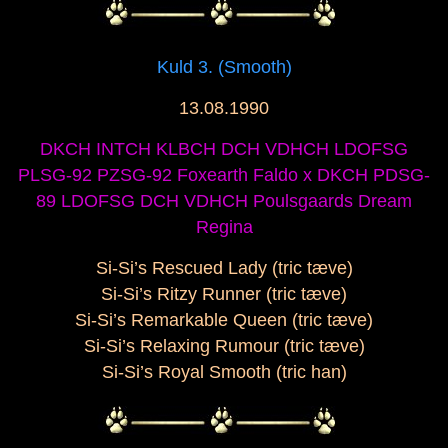
Kuld 3. (Smooth)
13.08.1990
DKCH INTCH KLBCH DCH VDHCH LDOFSG
PLSG-92 PZSG-92 Foxearth Faldo x DKCH PDSG-
89 LDOFSG DCH VDHCH Poulsgaards Dream
Regina
Si-Si’s Rescued Lady (tric tæve)
Si-Si’s Ritzy Runner (tric tæve)
Si-Si’s Remarkable Queen (tric tæve)
Si-Si’s Relaxing Rumour (tric tæve)
Si-Si’s Royal Smooth (tric han)