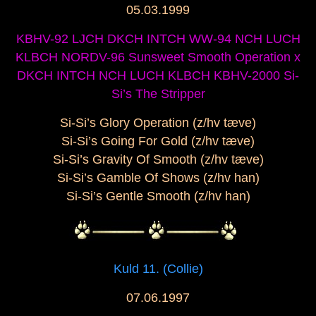
05.03.1999
KBHV-92 LJCH DKCH INTCH WW-94 NCH LUCH
KLBCH NORDV-96 Sunsweet Smooth Operation x
DKCH INTCH NCH LUCH KLBCH KBHV-2000 Si-
Si’s The Stripper
Si-Si’s Glory Operation (z/hv tæve)
Si-Si’s Going For Gold (z/hv tæve)
Si-Si’s Gravity Of Smooth (z/hv tæve)
Si-Si’s Gamble Of Shows (z/hv han)
Si-Si’s Gentle Smooth (z/hv han)
Kuld 11. (Collie)
07.06.1997