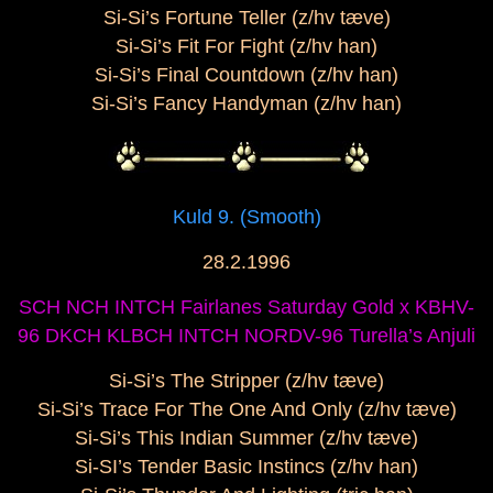
Si-Si’s Fortune Teller (z/hv tæve)
Si-Si’s Fit For Fight (z/hv han)
Si-Si’s Final Countdown (z/hv han)
Si-Si’s Fancy Handyman (z/hv han)
Kuld 9. (Smooth)
28.2.1996
SCH NCH INTCH Fairlanes Saturday Gold x KBHV-
96 DKCH KLBCH INTCH NORDV-96 Turella’s Anjuli
Si-Si’s The Stripper (z/hv tæve)
Si-Si’s Trace For The One And Only (z/hv tæve)
Si-Si’s This Indian Summer (z/hv tæve)
Si-SI’s Tender Basic Instincs (z/hv han)