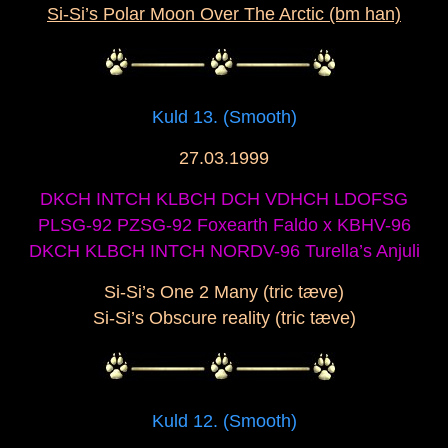
Si-Si’s Polar Moon Over The Arctic (bm han)
Kuld 13. (Smooth)
27.03.1999
DKCH INTCH KLBCH DCH VDHCH LDOFSG
PLSG-92 PZSG-92 Foxearth Faldo x KBHV-96
DKCH KLBCH INTCH NORDV-96 Turella’s Anjuli
Si-Si’s One 2 Many (tric tæve)
Si-Si’s Obscure reality (tric tæve)
Kuld 12. (Smooth)