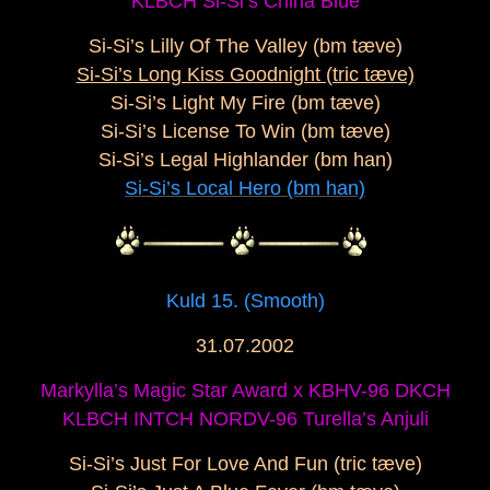
KLBCH Si-Si’s China Blue
Si-Si’s Lilly Of The Valley (bm tæve)
Si-Si’s Long Kiss Goodnight (tric tæve)
Si-Si’s Light My Fire (bm tæve)
Si-Si’s License To Win (bm tæve)
Si-Si’s Legal Highlander (bm han)
Si-Si’s Local Hero (bm han)
Kuld 15. (Smooth)
31.07.2002
Markylla’s Magic Star Award x KBHV-96 DKCH
KLBCH INTCH NORDV-96 Turella’s Anjuli
Si-Si’s Just For Love And Fun (tric tæve)