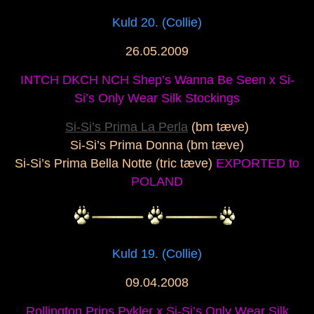
Kuld 20. (Collie)
26.05.2009
INTCH DKCH NCH Shep’s Wanna Be Seen x Si-
Si’s Only Wear Silk Stockings
Si-Si’s Prima La Perla
(bm tæve)
Si-Si’s Prima Donna (bm tæve)
Si-Si’s Prima Bella Notte (tric tæve)
EXPORTED to
POLAND
Kuld 19. (Collie)
09.04.2008
Rollington Prins Pykler x Si-Si’s Only Wear Silk