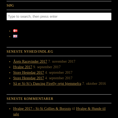
SØG
SENESTE NYHED/INDLÆG
Årets Racevinder 2017
7. november 2017
Hvalpe 2017
9. september 2017
Store Hestedag 2017
4. september 2017
Store Hestedag 2017
4. september 2017
Så er Si-Si’s Dancing Firefly rejst hjemmefra
7. oktober 2016
SENESTE KOMMENTARER
Hvalpe 2017 - Si-Si Collies & Borzois
til
Hvalpe & Hunde til
salg