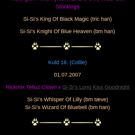
Stockings
Si-Si’s King Of Black Magic (tric han)
Si-Si’s Knight Of Blue Heaven
(bm han)
Kuld 18. (Collie)
01.07.2007
Rickmix Telluz Clown x
Si-Si’s Long Kiss Goodnight
Si-Si’s Whisper Of Lilly (bm tæve)
Si-Si’s Wizard Of Bluebell (bm han)