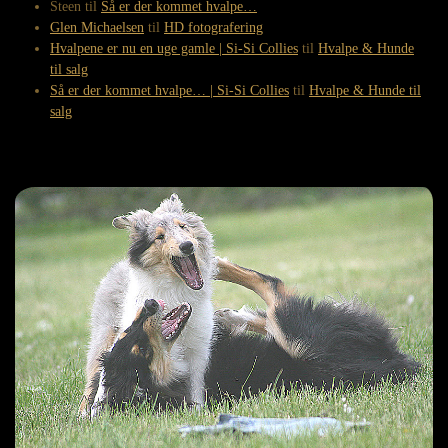
Steen
til
Så er der kommet hvalpe…
Glen Michaelsen
til
HD fotografering
Hvalpene er nu en uge gamle | Si-Si Collies
til
Hvalpe & Hunde
til salg
Så er der kommet hvalpe… | Si-Si Collies
til
Hvalpe & Hunde til
salg