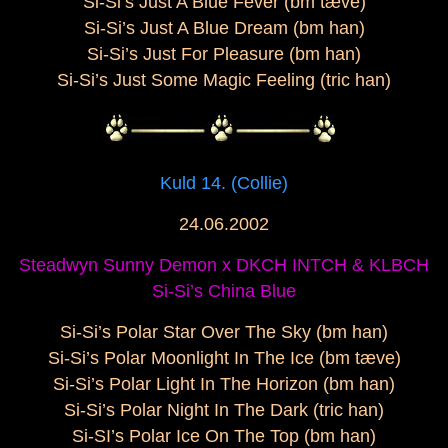
Si-Si’s Just A Blue Fever (bm tæve)
Si-Si’s Just A Blue Dream (bm han)
Si-Si’s Just For Pleasure (bm han)
Si-Si’s Just Some Magic Feeling (tric han)
Kuld 14. (Collie)
24.06.2002
Steadwyn Sunny Demon x DKCH INTCH & KLBCH
Si-Si’s China Blue
Si-Si’s Polar Star Over The Sky (bm han)
Si-Si’s Polar Moonlight In The Ice (bm tæve)
Si-Si’s Polar Light In The Horizon (bm han)
Si-Si’s Polar Night In The Dark (tric han)
Si-SI’s Polar Ice On The Top (bm han)