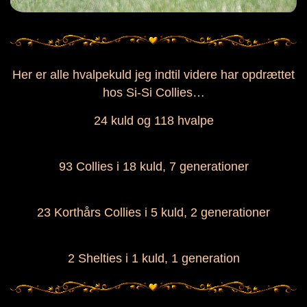
Her er alle hvalpekuld jeg indtil videre har opdrættet
hos Si-Si Collies…
24 kuld og 118 hvalpe
93 Collies i 18 kuld, 7 generationer
23 Korthårs Collies i 5 kuld, 2 generationer
2 Shelties i 1 kuld, 1 generation