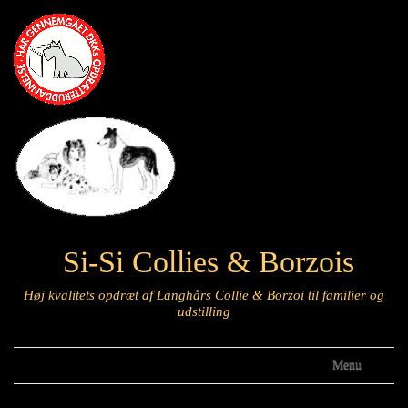
Si-Si Collies & Borzois
Høj kvalitets opdræt af Langhårs Collie & Borzoi til familier og
udstilling
Menu