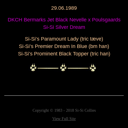
29.06.1989
DKCH Bermarks Jet Black Nevelle x Poulsgaards
Si-Si Silver Dream
Si-Si’s Paramount Lady (tric tæve)
Si-Si’s Premier Dream In Blue (bm han)
Si-Si’s Prominent Black Topper (tric han)
Copyright © 1983 - 2018 Si-Si Collies
View Full Site