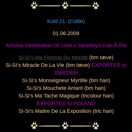
Kuld 21. (Collie)
01.06.2009
Amoisa Celebration Of Love x
Steadwyn Cap-Á-Pie
Si-Si’s Ma Femme Du Monde
(bm tæve)
Si-SI’s Miracle De La Vie (bm tæve)
EXPORTED to
SWEDEN
Si-Si’s Monseigneur Myrtille (bm han)
Si-Si’s Mouchete Amant (bm han)
Si-Si’s Ma Tache Magique (tricolour han)
EXPORTED to POLAND
Si-Si’s Maitre De La Exposition (tric han)