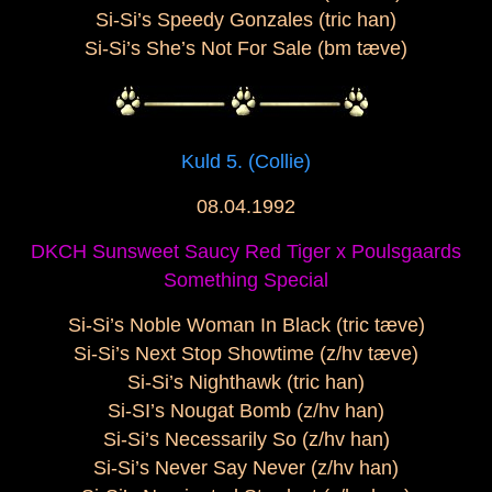
Si-Si’s Speedy Gonzales (tric han)
Si-Si’s She’s Not For Sale (bm tæve)
Kuld 5. (Collie)
08.04.1992
DKCH Sunsweet Saucy Red Tiger x Poulsgaards
Something Special
Si-Si’s Noble Woman In Black (tric tæve)
Si-Si’s Next Stop Showtime (z/hv tæve)
Si-Si’s Nighthawk (tric han)
Si-SI’s Nougat Bomb (z/hv han)
Si-Si’s Necessarily So (z/hv han)
Si-Si’s Never Say Never (z/hv han)