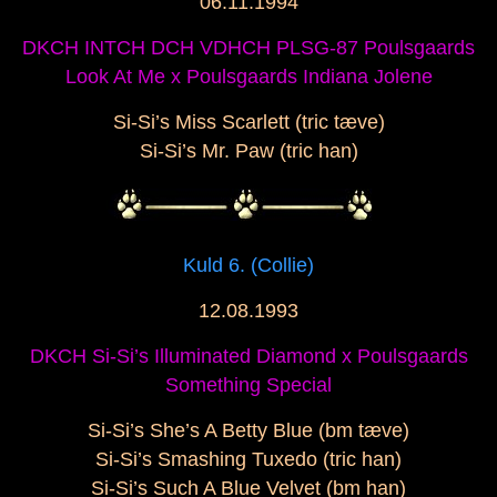
06.11.1994
DKCH INTCH DCH VDHCH PLSG-87 Poulsgaards
Look At Me x Poulsgaards Indiana Jolene
Si-Si’s Miss Scarlett (tric tæve)
Si-Si’s Mr. Paw (tric han)
Kuld 6. (Collie)
12.08.1993
DKCH Si-Si’s Illuminated Diamond x Poulsgaards
Something Special
Si-Si’s She’s A Betty Blue (bm tæve)
Si-Si’s Smashing Tuxedo (tric han)
Si-Si’s Such A Blue Velvet (bm han)