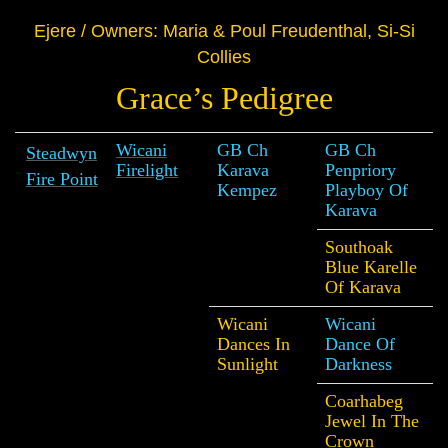
Ejere / Owners: Maria & Poul Freudenthal, Si-Si
Collies
Grace’s Pedigree
Wicani
GB Ch
GB Ch
Steadwyn
Firelight
Karava
Penpriory
Fire Point
Kempez
Playboy Of
Karava
Southoak
Blue Karelle
Of Karava
Wicani
Wicani
Dances In
Dance Of
Sunlight
Darkness
Coarhabeg
Jewel In The
Crown