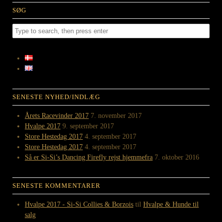
SØG
SENESTE NYHED/INDLÆG
Årets Racevinder 2017
7. november 2017
Hvalpe 2017
9. september 2017
Store Hestedag 2017
4. september 2017
Store Hestedag 2017
4. september 2017
Så er Si-Si’s Dancing Firefly rejst hjemmefra
7. oktober 2016
SENESTE KOMMENTARER
Hvalpe 2017 - Si-Si Collies & Borzois
til
Hvalpe & Hunde til
salg