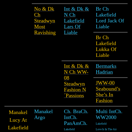
No & Dk
Int & Dk &
Br Ch
Ch
N Ch
Lakefield
Steadwyn
Lakefield
Lord Jack Of
Most
Lars Of
Liable
Ravishing
Liable
Br Ch
Lakefield
Lukka Of
Liable
Int & Dk &
Bermarks
N Ch WW-
Hadrian
08
JWW-00
Steadwyn
Seabound’s
Fashion N
She’s In
´Passions
Fashion
Manakel
Ch. BraCh.
Multi IntCh.
Manakel
Argo
IntCh.
WW2000
Lucy At
PanAmCh.
Lakefield
Lakefield
Lakefield
Love Is In The Air