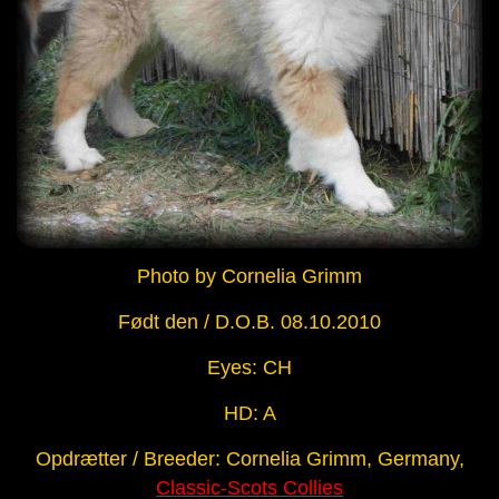
Photo by Cornelia Grimm
Født den / D.O.B. 08.10.2010
Eyes: CH
HD: A
Opdrætter / Breeder: Cornelia Grimm, Germany,
Classic-Scots Collies