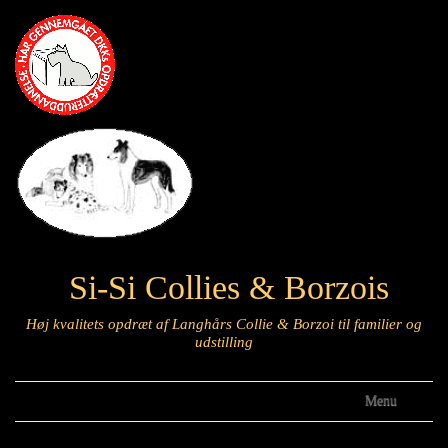
Si-Si Collies & Borzois
Høj kvalitets opdræt af Langhårs Collie & Borzoi til familier og
udstilling
Menu