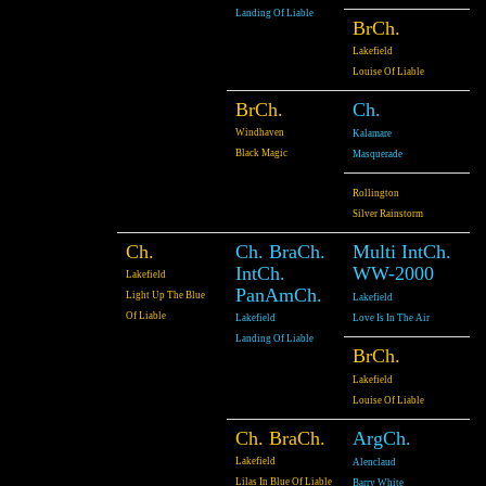
Landing Of Liable
BrCh.
Lakefield
Louise Of Liable
BrCh.
Ch.
Windhaven
Kalamare
Black Magic
Masquerade
Rollington
Silver Rainstorm
Ch.
Ch. BraCh.
Multi IntCh.
IntCh.
WW-2000
Lakefield
PanAmCh.
Light Up The Blue
Lakefield
Of Liable
Lakefield
Love Is In The Air
Landing Of Liable
BrCh.
Lakefield
Louise Of Liable
Ch. BraCh.
ArgCh.
Lakefield
Alenclaud
Lilas In Blue Of Liable
Barry White