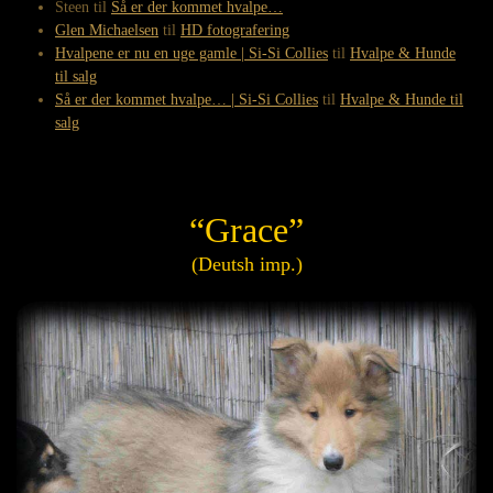
Steen
til
Så er der kommet hvalpe…
Glen Michaelsen
til
HD fotografering
Hvalpene er nu en uge gamle | Si-Si Collies
til
Hvalpe & Hunde
til salg
Så er der kommet hvalpe… | Si-Si Collies
til
Hvalpe & Hunde til
salg
“Grace”
(Deutsh imp.)