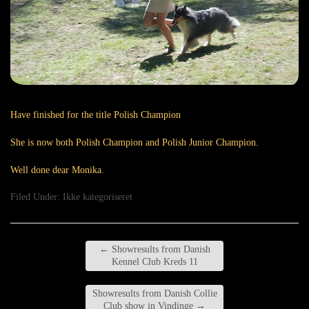
Have finished for the title Polish Champion
She is now both Polish Champion and Polish Junior Champion.
Well done dear Monika.
Filed Under:
Ikke kategoriseret
←
Showresults from Danish
Kennel Club Kreds 11
Showresults from Danish Collie
Club show in Vindinge
→