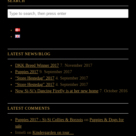
SEARCH
LATEST NEWS/BLOG
DKK Breed Winner 2017
7. November 2017
Puppies 2017
9. September 2017
“Store Hestedag” 2017
4. September 2017
“Store Hestedag” 2017
4. September 2017
Now Si-Si’s Dancing Firefly is at her new home
7. October 2016
LATEST COMMENTS
Puppies 2017 - Si-Si Collies & Borzois
on
Puppies & Dogs for
sale
Irmeli
on
Kindergarden on tour…