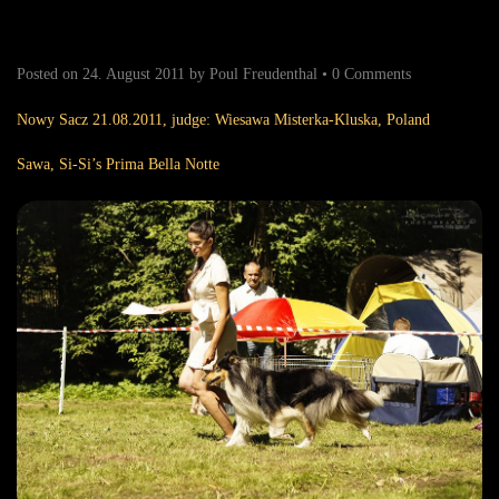
Posted on
24. August 2011
by
Poul Freudenthal
•
0 Comments
Nowy Sacz 21.08.2011, judge: Wiesawa Misterka-Kluska, Poland
Sawa, Si-Si’s Prima Bella Notte