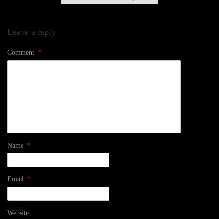
Leave a reply
Comment
*
Name
*
Email
*
Website