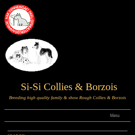
Si-Si Collies & Borzois
Breeding high quality family & show Rough Collies & Borzois
Menu