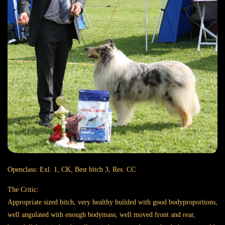
Openclass: Exl. 1, CK, Best bitch 3, Res. CC
The Critic:
Appropriate sized bitch, very healthy builded with good bodyproportions,
well angulated with enough bodymass, well moved front and rear,