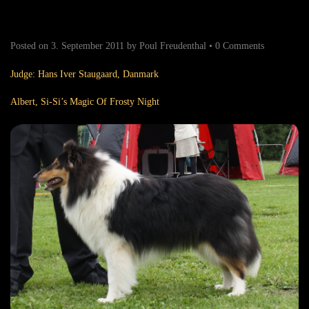
Posted on
3. September 2011
by
Poul Freudenthal
•
0 Comments
Judge: Hans Iver Staugaard, Danmark
Albert, Si-Si’s Magic Of Frosty Night