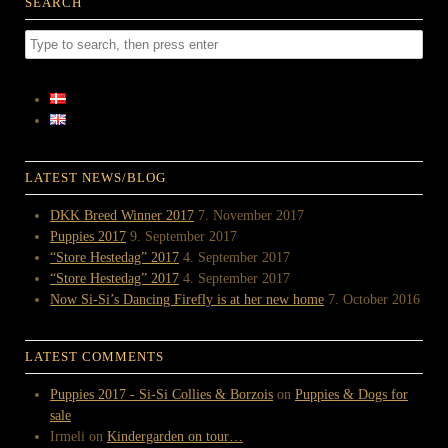
SEARCH
LATEST NEWS/BLOG
DKK Breed Winner 2017
7. November 2017
Puppies 2017
9. September 2017
“Store Hestedag” 2017
4. September 2017
“Store Hestedag” 2017
4. September 2017
Now Si-Si’s Dancing Firefly is at her new home
7. October 2016
LATEST COMMENTS
Puppies 2017 - Si-Si Collies & Borzois
on
Puppies & Dogs for
sale
Irmeli
on
Kindergarden on tour…