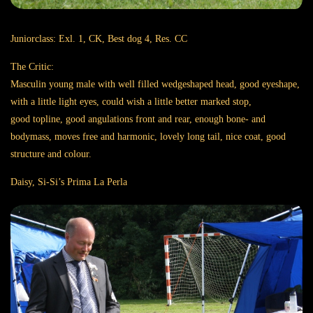
Juniorclass: Exl. 1, CK, Best dog 4, Res. CC
The Critic:
Masculin young male with well filled wedgeshaped head, good eyeshape,
with a little light eyes, could wish a little better marked stop,
good topline, good angulations front and rear, enough bone- and
bodymass, moves free and harmonic, lovely long tail, nice coat, good
structure and colour.
Daisy, Si-Si’s Prima La Perla