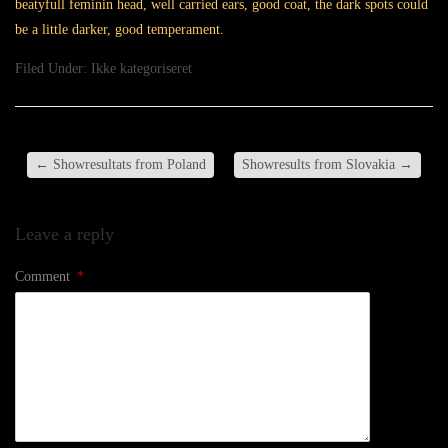
beatyfull feminin head, well carried ears, good coat, the dark spots could
be a little darker, good temperament.
Filed Under:
Ikke kategoriseret
←
Showresultats from Poland
Showresults from Slovakia
→
Leave a reply
Comment
*