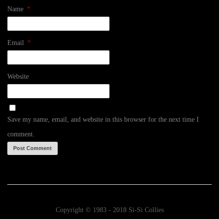
Name
*
Email
*
Website
Save my name, email, and website in this browser for the next time I
comment.
Copyright © 1983 - 2018 Si-Si Collies