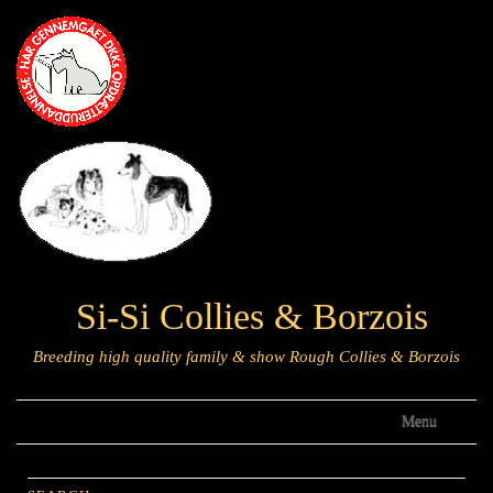
Si-Si Collies & Borzois
Breeding high quality family & show Rough Collies & Borzois
Menu