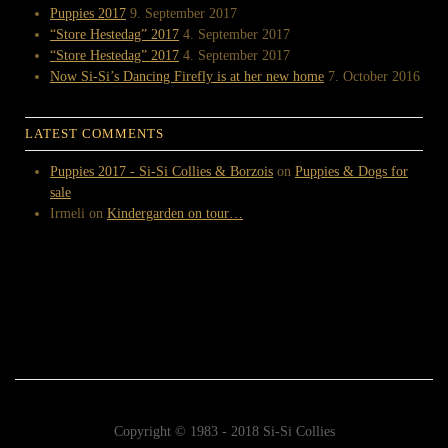
Puppies 2017
9. September 2017
“Store Hestedag” 2017
4. September 2017
“Store Hestedag” 2017
4. September 2017
Now Si-Si’s Dancing Firefly is at her new home
7. October 2016
LATEST COMMENTS
Puppies 2017 - Si-Si Collies & Borzois
on
Puppies & Dogs for
sale
Irmeli
on
Kindergarden on tour…
Copyright © 1983 - 2018 Si-Si Collies