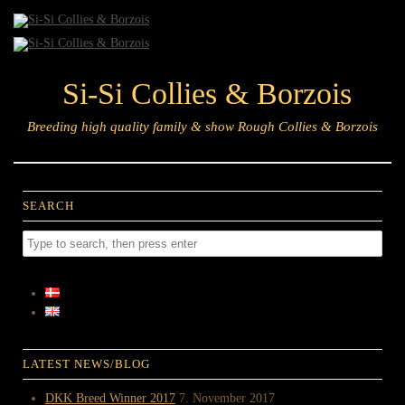
Si-Si Collies & Borzois
Breeding high quality family & show Rough Collies & Borzois
SEARCH
LATEST NEWS/BLOG
DKK Breed Winner 2017
7. November 2017