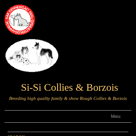
Si-Si Collies & Borzois
Breeding high quality family & show Rough Collies & Borzois
Menu