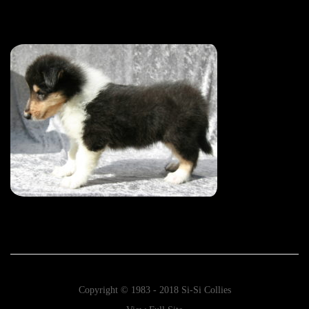
Copyright © 1983 - 2018 Si-Si Collies