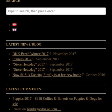
SEARCH
LATEST NEWS/BLOG
DKK Breed Winner 2017
7. November 2017
Puppies 2017
9. September 2017
“Store Hestedag” 2017
4. September 2017
“Store Hestedag” 2017
4. September 2017
Now Si-Si’s Dancing Firefly is at her new home
7. October 2016
LATEST COMMENTS
Puppies 2017 - Si-Si Collies & Borzois
on
Puppies & Dogs for
sale
Irmeli
on
Kindergarden on tour…